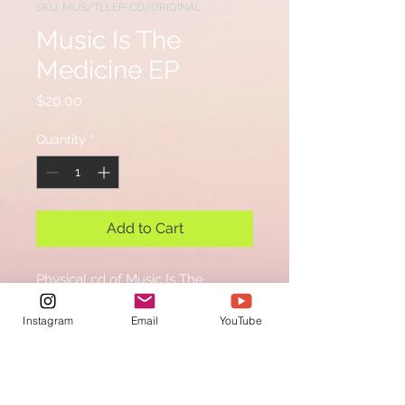
SKU: MUS/TLLEP-CD/ORIGINAL
Music Is The
Medicine EP
Price
$20.00
Quantity
*
Add to Cart
Physical cd of Music Is The
Medicine EP
Instagram
Email
YouTube